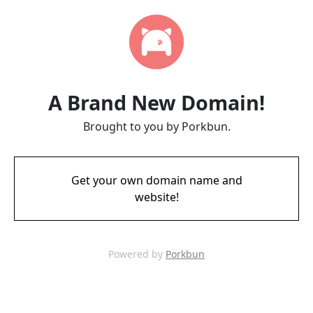
A Brand New Domain!
Brought to you by Porkbun.
Get your own domain name and
website!
Powered by
Porkbun